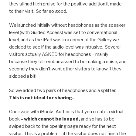
they all had high praise for the positive addition it made
to their visit. So far so good.
We launched initially without headphones as the speaker
level (with Guided Access) was set to conversational
level, and as the iPad was in a corner of the Gallery we
decided to see if the audio level was intrusive. Several
visitors actually ASKED for headphones – mainly
because they felt embarrassed to be making a noise, and
secondly they didn’t want other visitors to know if they
skipped a bit!
So we added two pairs of headphones and a splitter.
This is not ideal for sharing.
One issue with iBooks Author is that you create a virtual
book –
which cannot be looped,
and so has to be
swiped back to the opening page ready for the next
visitor. This is a problem – if the visitor does not finish the