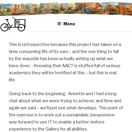
Skip
to
content
Menu
This is retrospective because this project has taken on a
time consuming life of its own – and the one thing to fall
by the wayside has been actually writing up what we
have done… Knowing that AACT is stuffed full of serious
academics they will be horrified at this – but this is real
life.
Going back to the beginning: Annette and I had a long
chat about what we were trying to achieve, and time and
again we said – we’ll just see what develops. The point of
the exercise is to work out a sustainable, inexpensive
way forward to use IT to enable a better visitors
experience to the Gallery for all abilities.