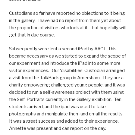
Custodians so far have reported no objections to it being
in the gallery. I have had no report from them yet about
the proportion of visitors who look at it – but hopefully will
get that in due course.
Subsequently were lent a second iPad by AACT. This
became necessary as we started to expand the scope of
our experiment and introduce the iPad into some more
visitor experiences. Our ‘disabilities’ Custodian arranged
a visit from the TalkBack group in Amersham. They are a
charity empowering challenged young people, and it was
decided to run a self-awareness project with them using
the Self-Portraits currently in the Gallery exhibition. Ten
students arrived, and the ipad was used to take
photographs and manipulate them and email the results.
It was a great success and added to their experience.
Annette was present and can report on the day.