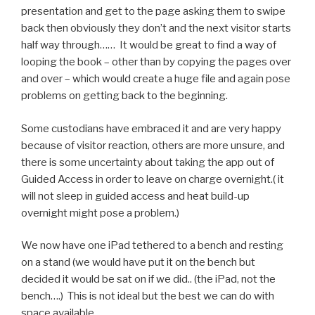
presentation and get to the page asking them to swipe
back then obviously they don’t and the next visitor starts
half way through…… It would be great to find a way of
looping the book – other than by copying the pages over
and over – which would create a huge file and again pose
problems on getting back to the beginning.
Some custodians have embraced it and are very happy
because of visitor reaction, others are more unsure, and
there is some uncertainty about taking the app out of
Guided Access in order to leave on charge overnight.( it
will not sleep in guided access and heat build-up
overnight might pose a problem.)
We now have one iPad tethered to a bench and resting
on a stand (we would have put it on the bench but
decided it would be sat on if we did.. (the iPad, not the
bench….) This is not ideal but the best we can do with
space available.