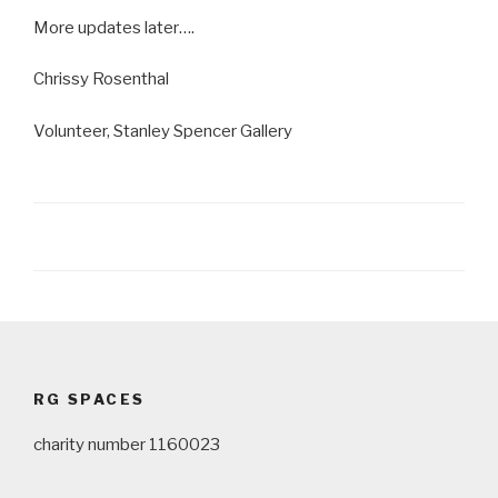
More updates later….
Chrissy Rosenthal
Volunteer, Stanley Spencer Gallery
Post
navigation
RG SPACES
charity number 1160023