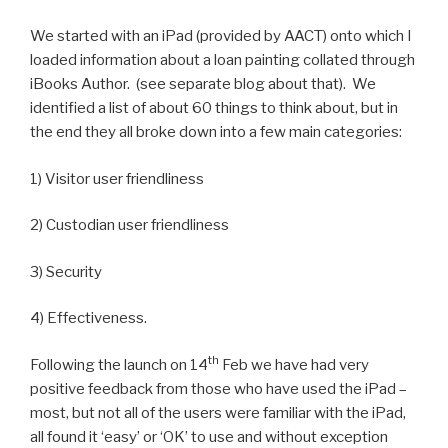
We started with an iPad (provided by AACT) onto which I
loaded information about a loan painting collated through
iBooks Author. (see separate blog about that). We
identified a list of about 60 things to think about, but in
the end they all broke down into a few main categories:
1) Visitor user friendliness
2) Custodian user friendliness
3) Security
4) Effectiveness.
th
Following the launch on 14
Feb we have had very
positive feedback from those who have used the iPad –
most, but not all of the users were familiar with the iPad,
all found it ‘easy’ or ‘OK’ to use and without exception