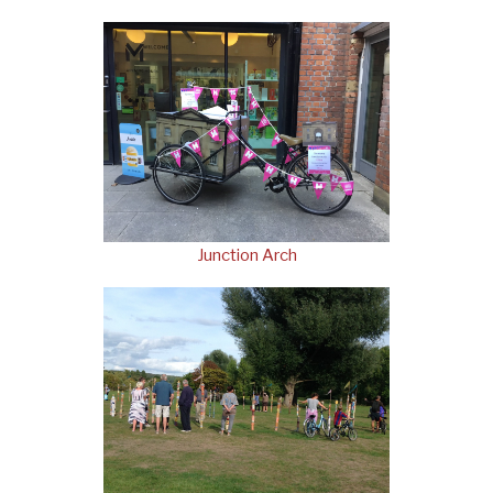
Junction Arch