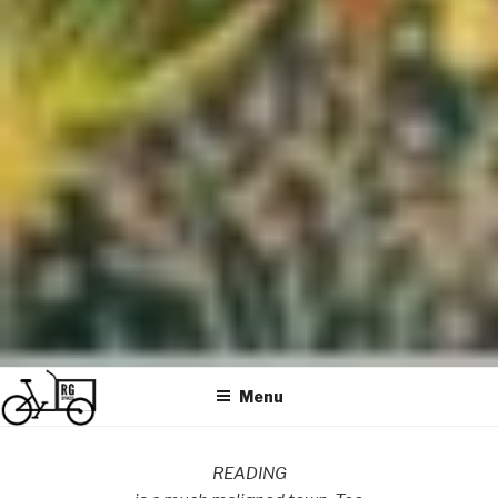
Menu
READING