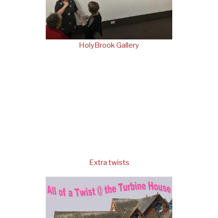
HolyBrook Gallery
Extra twists