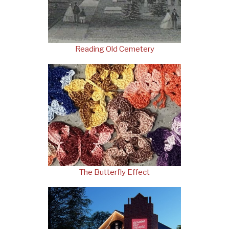
Reading Old Cemetery
The Butterfly Effect