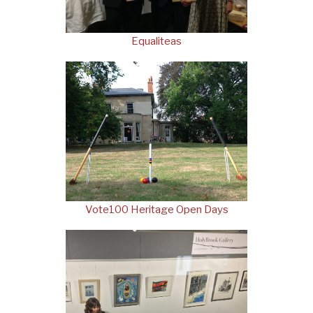
Equaliteas
Vote100 Heritage Open Days