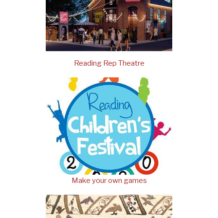
Reading Rep Theatre
Make your own games