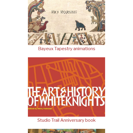
Bayeux Tapestry animations
Studio Trail Anniversary book