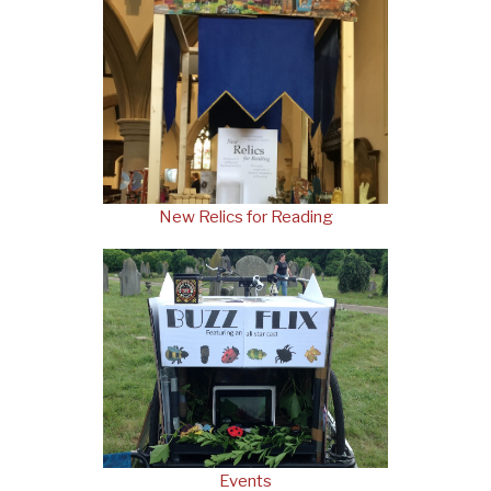
New Relics for Reading
Events