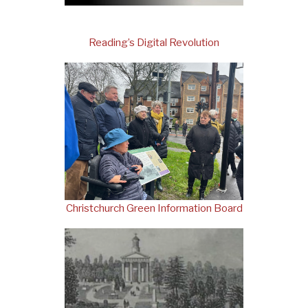
Reading’s Digital Revolution
Christchurch Green Information Board