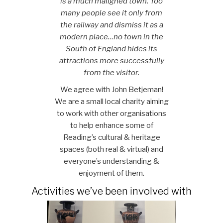
is a much maligned town. Too
many people see it only from
the railway and dismiss it as a
modern place…no town in the
South of England hides its
attractions more successfully
from the visitor.
We agree with John Betjeman!
We are a small local charity aiming
to work with other organisations
to help enhance some of
Reading’s cultural & heritage
spaces (both real & virtual) and
everyone’s understanding &
enjoyment of them.
Activities we’ve been involved with