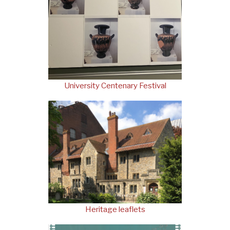
University Centenary Festival
Heritage leaflets