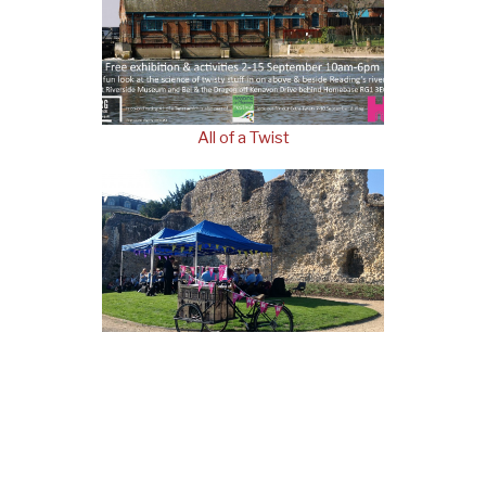
All of a Twist
Abbey on Wheels