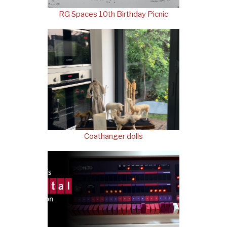
RG Spaces 10th Birthday Picnic
Coathanger dolls