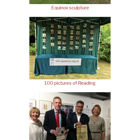
Equinox sculpture
100 pictures of Reading