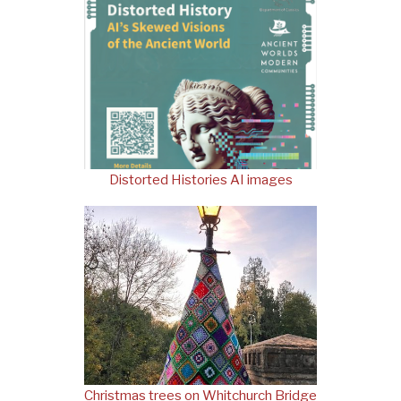
Distorted Histories AI images
Christmas trees on Whitchurch Bridge