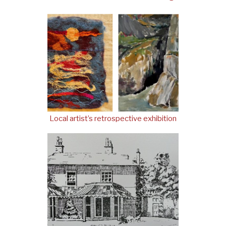
Local artist’s retrospective exhibition