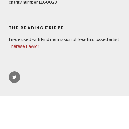
charity number 1160023
THE READING FRIEZE
Frieze used with kind permission of Reading-based artist
Thérèse Lawlor
rgspaces