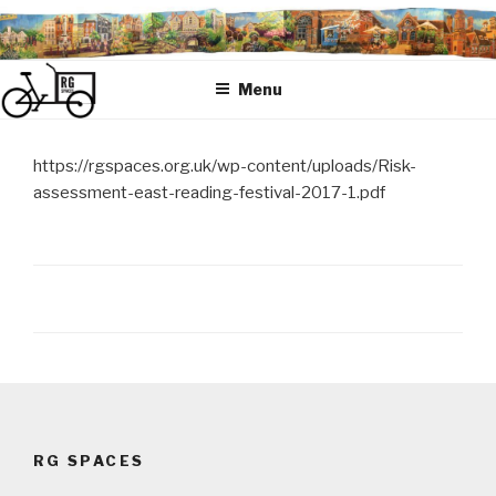
Skip
to
content
Menu
https://rgspaces.org.uk/wp-content/uploads/Risk-
assessment-east-reading-festival-2017-1.pdf
Post
navigation
RG SPACES