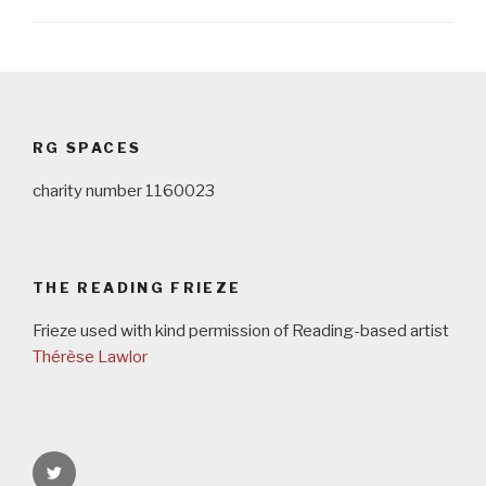
Post
navigation
RG SPACES
charity number 1160023
THE READING FRIEZE
Frieze used with kind permission of Reading-based artist
Thérèse Lawlor
rgspaces