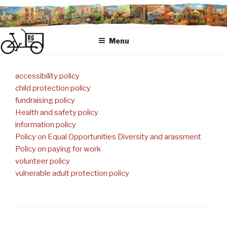
Skip
to
content
Menu
accessibility policy
child protection policy
fundraising policy
Health and safety policy
information policy
Policy on Equal Opportunities Diversity and arassment
Policy on paying for work
volunteer policy
vulnerable adult protection policy