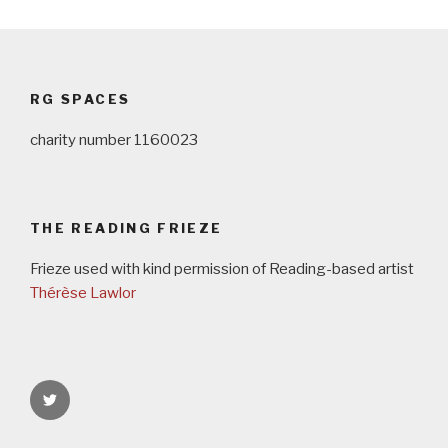
Post
navigation
RG SPACES
charity number 1160023
THE READING FRIEZE
Frieze used with kind permission of Reading-based artist
Thérèse Lawlor
rgspaces