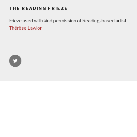
THE READING FRIEZE
Frieze used with kind permission of Reading-based artist
Thérèse Lawlor
rgspaces