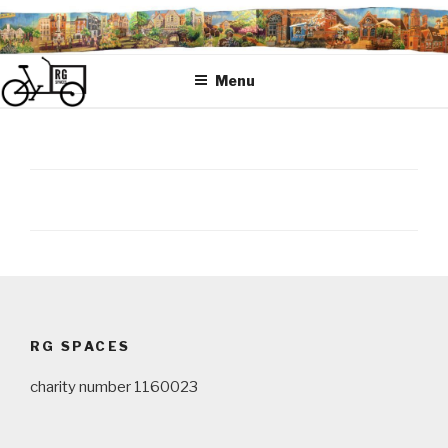
Skip
to
content
Menu
Post
navigation
RG SPACES
charity number 1160023