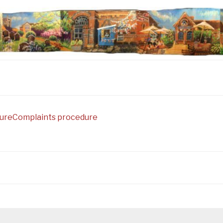
ure
Complaints procedure