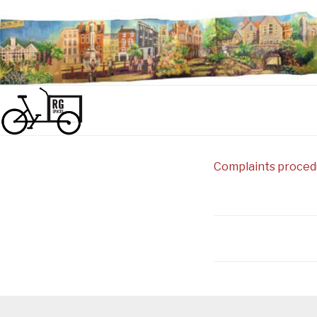
Skip
to
content
Complaints proced
Post