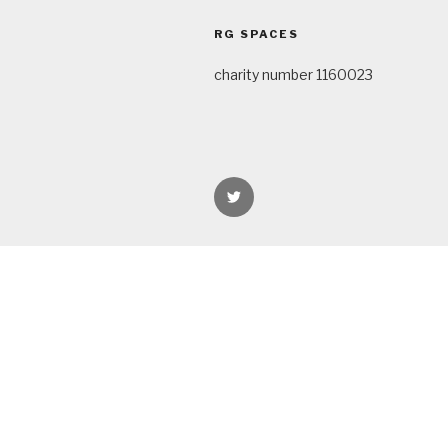
navigation
RG SPACES
charity number 1160023
rgspaces