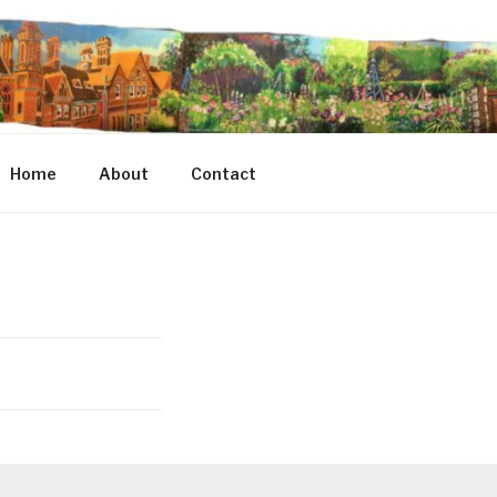
Home
About
Contact