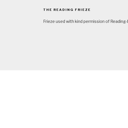
THE READING FRIEZE
Frieze used with kind permission of Reading-