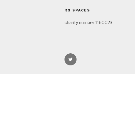
navigation
RG SPACES
charity number 1160023
rgspaces