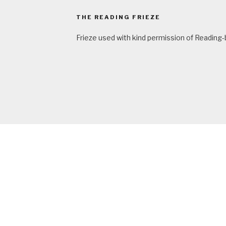
THE READING FRIEZE
Frieze used with kind permission of Reading-