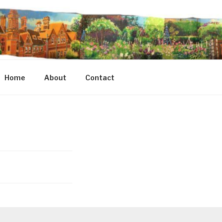
Home
About
Contact