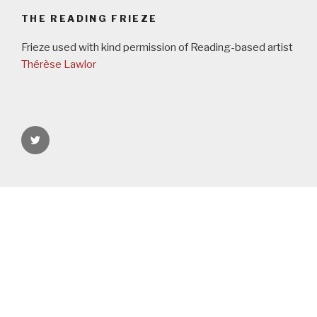
THE READING FRIEZE
Frieze used with kind permission of Reading-based artist
Thérèse Lawlor
rgspaces