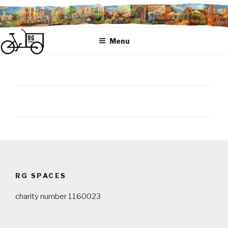
Skip
to
content
Menu
Post
navigation
RG SPACES
charity number 1160023