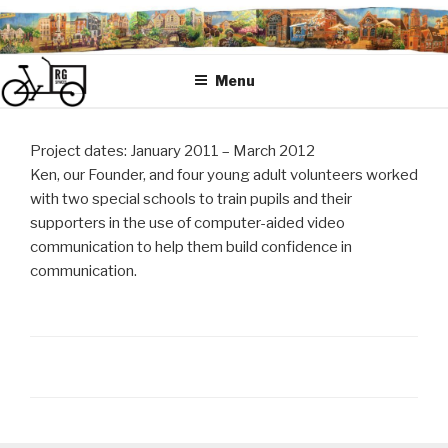
Skip
to
content
Menu
Project dates: January 2011 – March 2012
Ken, our Founder, and four young adult volunteers worked
with two special schools to train pupils and their
supporters in the use of computer-aided video
communication to help them build confidence in
communication.