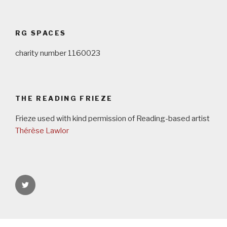
Post
navigation
RG SPACES
charity number 1160023
THE READING FRIEZE
Frieze used with kind permission of Reading-based artist
Thérèse Lawlor
rgspaces