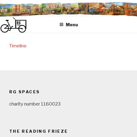
Skip
to
content
Menu
Timeline
Post
navigation
RG SPACES
charity number 1160023
THE READING FRIEZE