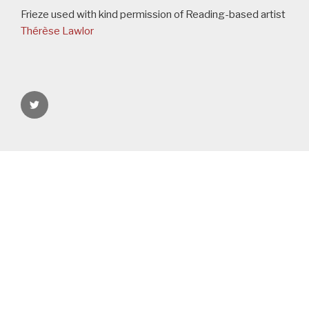
Frieze used with kind permission of Reading-based artist
Thérèse Lawlor
rgspaces