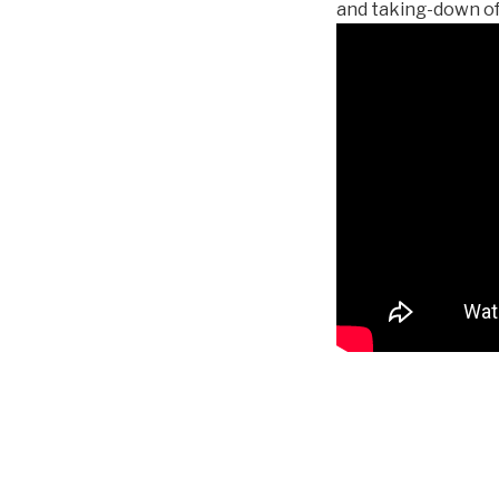
and taking-down of 