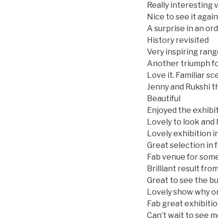
Really interesting v
Nice to see it again
A surprise in an or
History revisited
Very inspiring rang
Another triumph f
Love it. Familiar s
Jenny and Rukshi t
Beautiful
Enjoyed the exhibi
Lovely to look and
Lovely exhibition i
Great selection in
Fab venue for som
Brilliant result fr
Great to see the bu
Lovely show why on
Fab great exhibiti
Can’t wait to see m