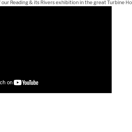
our Reading & its Rivers exhibition in the great Turbine H