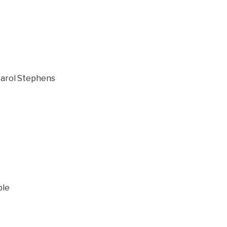
 Carol Stephens
ble