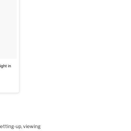
ight in
setting-up, viewing