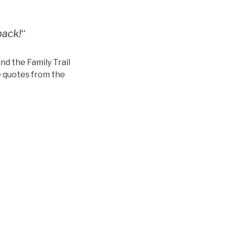
back!
“
nd the Family Trail
 quotes from the