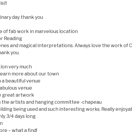
isit
dinary day thank you
e of fab work in marvelous location
or Reading
cenes and magical interpretations. Always love the work of
hank you.
tion very much
 learn more about our town
n a beautiful venue
 fabulous venue
e great artwork
om the artists and hanging committee -chapeau
ilding being used and such interesting works. Really enjoya
ly 3/4 days long
on
ore – what a find!