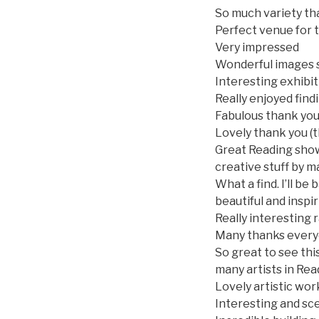
So much variety th
Perfect venue for t
Very impressed
Wonderful images s
Interesting exhibi
Really enjoyed find
Fabulous thank yo
Lovely thank you (
Great Reading show 
creative stuff by 
What a find. I’ll be
beautiful and inspi
Really interesting 
Many thanks ever
So great to see thi
many artists in Rea
Lovely artistic wor
Interesting and sce