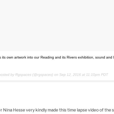
 its own artwork into our Reading and its Rivers exhibition, sound and l
posted by Rgspaces (@rgspaces) on
Sep 12, 2016 at 11:10pm PDT
 Nina Hesse very kindly made this time lapse video of the 