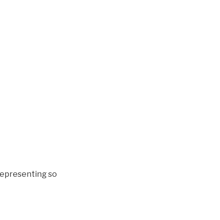
 representing so