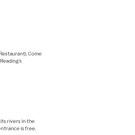
n Restaurant). Come
 Reading’s
s rivers in the
ntrance is free.