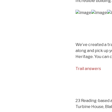
Incredible building.
We’ve created a tra
along and pick up y
Heritage. You can 
Trail answers
23 Reading-based a
Turbine House, Bla