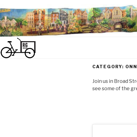
Skip
to
content
CATEGORY:
ONN
Join us in Broad St
see some of the gre