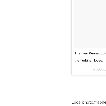
The river Kennet puts
the Turbine House.
A video 
Local photographer