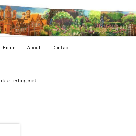
Home
About
Contact
le decorating and