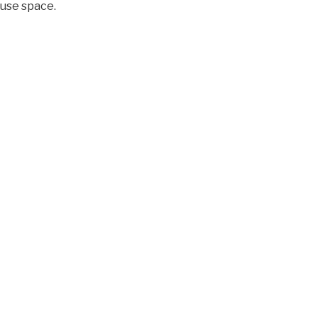
ouse space.