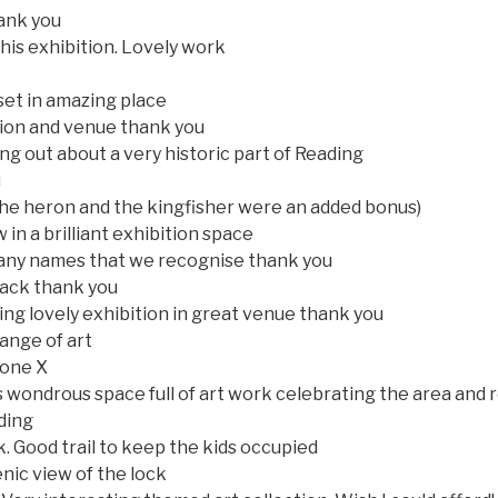
ank you
his exhibition. Lovely work
et in amazing place
tion and venue thank you
ing out about a very historic part of Reading
u
the heron and the kingfisher were an added bonus)
in a brilliant exhibition space
many names that we recognise thank you
 back thank you
ring lovely exhibition in great venue thank you
range of art
yone X
s wondrous space full of art work celebrating the area and
ding
k. Good trail to keep the kids occupied
nic view of the lock