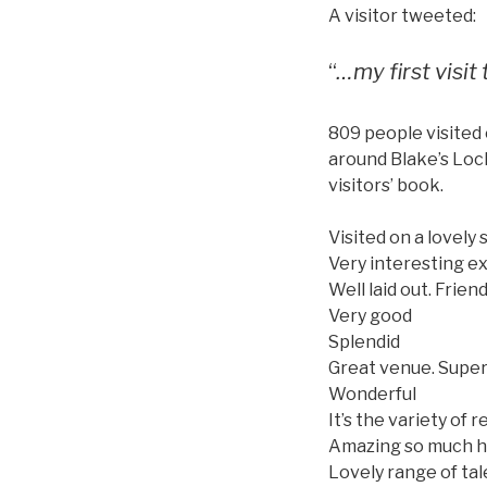
A visitor tweeted:
“
…my first visit
809 people visited 
around Blake’s Loc
visitors’ book.
Visited on a lovely
Very interesting ex
Well laid out. Frien
Very good
Splendid
Great venue. Super
Wonderful
It’s the variety of
Amazing so much h
Lovely range of tal