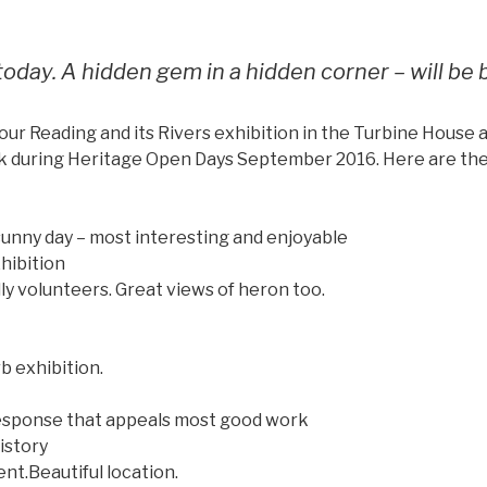
 today. A hidden gem in a hidden corner – will be 
our Reading and its Rivers exhibition in the Turbine House a
k during Heritage Open Days September 2016. Here are the
 sunny day – most interesting and enjoyable
hibition
dly volunteers. Great views of heron too.
b exhibition.
 response that appeals most good work
istory
ent.Beautiful location.