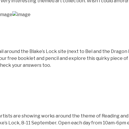
 Very interesting themed art collection. Wish I could afford!
il around the Blake’s Lock site (next to Bel and the Drago
our free booklet and pencil and explore this quirky piece of
check your answers too.
rtists are showing works around the theme of Reading and it
ke’s Lock, 8-11 September. Open each day from 10am-6pm e