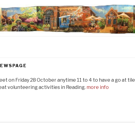
EWSPAGE
reet on Friday 28 October anytime 11 to 4 to have a go at ti
at volunteering activities in Reading.
more info