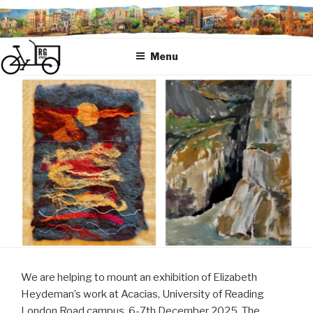
Skip
to
content
Menu
We are helping to mount an exhibition of Elizabeth
Heydeman’s work at Acacias, University of Reading
London Road campus, 6-7th December 2025. The