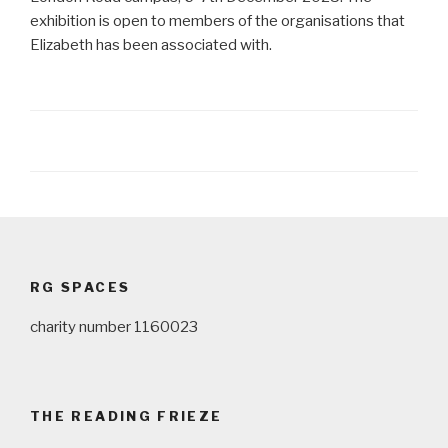
exhibition is open to members of the organisations that
Elizabeth has been associated with.
Post
navigation
RG SPACES
charity number 1160023
THE READING FRIEZE